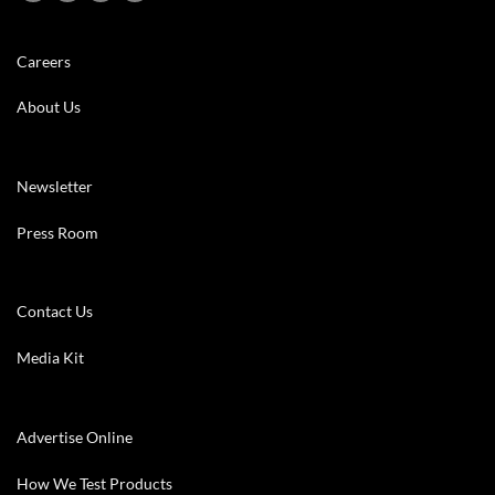
Careers
About Us
Newsletter
Press Room
Contact Us
Media Kit
Advertise Online
How We Test Products