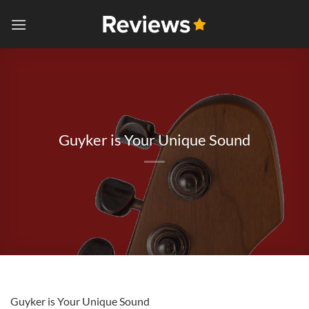
Skip
to
content
Guyker is Your Unique Sound
Guyker is Your Unique Sound