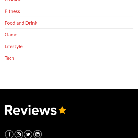
Fitness
Food and Drink
Game
Lifestyle
Tech