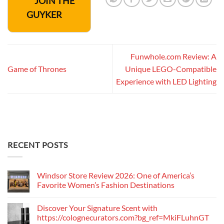
JOIN THE
GUYKER
Funwhole.com Review: A
Game of Thrones
Unique LEGO-Compatible
Experience with LED Lighting
RECENT POSTS
Windsor Store Review 2026: One of America’s
Favorite Women’s Fashion Destinations
Discover Your Signature Scent with
https://colognecurators.com?bg_ref=MkiFLuhnGT