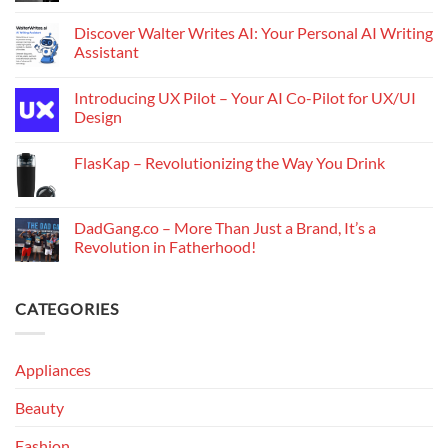
Discover Walter Writes AI: Your Personal AI Writing
Assistant
Introducing UX Pilot – Your AI Co-Pilot for UX/UI
Design
FlasKap – Revolutionizing the Way You Drink
DadGang.co – More Than Just a Brand, It’s a
Revolution in Fatherhood!
CATEGORIES
Appliances
Beauty
Fashion