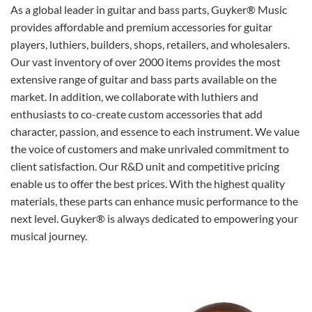
As a global leader in guitar and bass parts, Guyker® Music
provides affordable and premium accessories for guitar
players, luthiers, builders, shops, retailers, and wholesalers.
Our vast inventory of over 2000 items provides the most
extensive range of guitar and bass parts available on the
market. In addition, we collaborate with luthiers and
enthusiasts to co-create custom accessories that add
character, passion, and essence to each instrument. We value
the voice of customers and make unrivaled commitment to
client satisfaction. Our R&D unit and competitive pricing
enable us to offer the best prices. With the highest quality
materials, these parts can enhance music performance to the
next level. Guyker® is always dedicated to empowering your
musical journey.