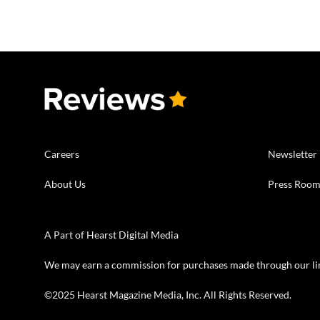
Careers
Newsletter
About Us
Press Roo
A Part of Hearst Digital Media
We may earn a commission for purchases made through our li
©2025 Hearst Magazine Media, Inc. All Rights Reserved.