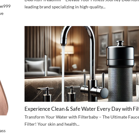
6ae999
leading brand specializing in high-quality...
ve
Experience Clean & Safe Water Every Day with Fi
Transform Your Water with Filterbaby – The Ultimate Fauc
Filter! Your skin and health...
ass