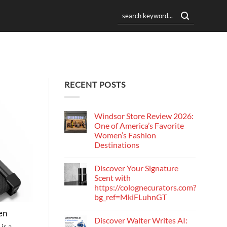
RECENT POSTS
Windsor Store Review 2026:
One of America’s Favorite
Women’s Fashion
Destinations
Discover Your Signature
Scent with
https://colognecurators.com?
bg_ref=MkiFLuhnGT
en
Discover Walter Writes AI:
is a