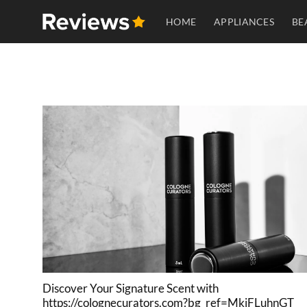
Skip
HOME
APPLIANCES
BE
to
content
Discover Your Signature Scent with
https://colognecurators.com?bg_ref=MkiFLuhnGT