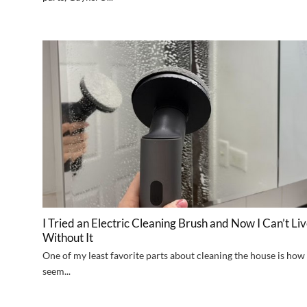
I Tried an Electric Cleaning Brush and Now I Can’t Li
Without It
One of my least favorite parts about cleaning the house is how 
seem...