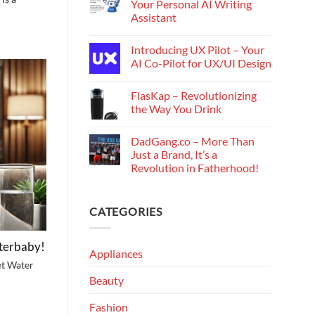
Your Personal AI Writing
Assistant
Introducing UX Pilot – Your
AI Co-Pilot for UX/UI Design
FlasKap – Revolutionizing
the Way You Drink
DadGang.co – More Than
Just a Brand, It’s a
Revolution in Fatherhood!
CATEGORIES
lterbaby!
Appliances
et Water
Beauty
Fashion