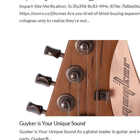
Impact-Site-Verification: 5c3fa39d-8c83-494c-87de-7b8de0
https://sovrn.co/jlhcmes Are you tired of blind-buying expensi
colognes only to realize they’re not...
Guyker is Your Unique Sound
Guyker is Your Unique Sound As a global leader in guitar and b
parts, Guyker®...