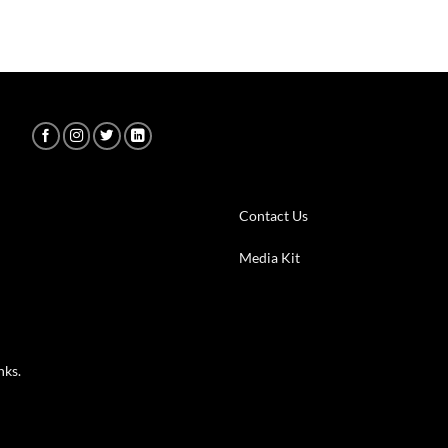
Contact Us
m
Media Kit
nks.