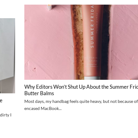
Why Editors Won’t Shut Up About the Summer Frid
Butter Balms
ve
Most days, my handbag feels quite heavy, but not because of 
encased MacBook...
dirty I