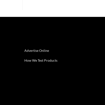
Advertise Online
How We Test Products