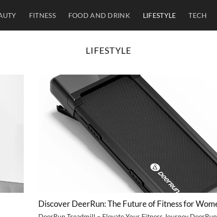
AUTY
FITNESS
FOOD AND DRINK
LIFESTYLE
TECH
LIFESTYLE
Discover DeerRun: The Future of Fitness for Wom
DeerRun Treadmill – Elevate Your Fitness Journey DeerRun 