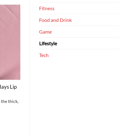
Fitness
Food and Drink
Game
Lifestyle
Tech
ays Lip
the thick,