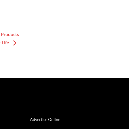
e Products
 Life
Advertise Online