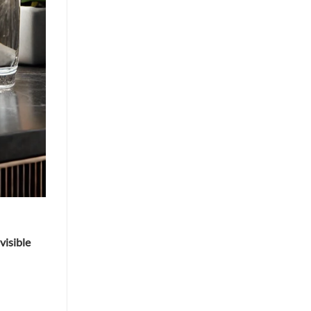
 visible