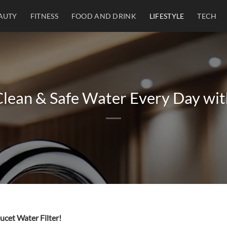
AUTY
FITNESS
FOOD AND DRINK
LIFESTYLE
TECH
lean & Safe Water Every Day wit
ucet Water Filter!