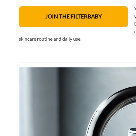
JOIN THE FILTERBABY
skincare routine and daily use.