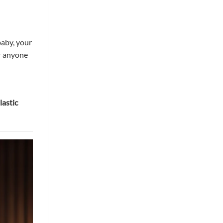
baby, your
r anyone
lastic