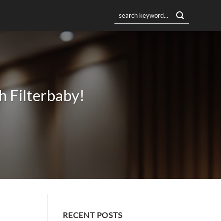
h Filterbaby!
RECENT POSTS