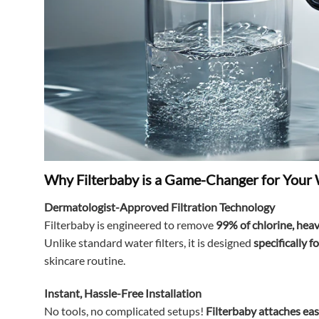
Why Filterbaby is a Game-Changer for Your
Dermatologist-Approved Filtration Technology
Filterbaby is engineered to remove
99% of chlorine, heav
Unlike standard water filters, it is designed
specifically 
skincare routine.
Instant, Hassle-Free Installation
No tools, no complicated setups!
Filterbaby attaches eas