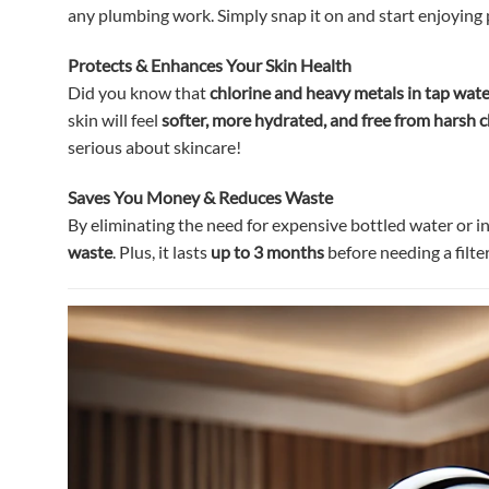
any plumbing work. Simply snap it on and start enjoying
Protects & Enhances Your Skin Health
Did you know that
chlorine and heavy metals in tap water
skin will feel
softer, more hydrated, and free from harsh 
serious about skincare!
Saves You Money & Reduces Waste
By eliminating the need for expensive bottled water or ine
waste
. Plus, it lasts
up to 3 months
before needing a filte