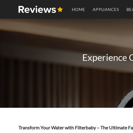
Skip
HOME
APPLIANCES
BE
to
content
Experience C
Transform Your Water with Filterbaby – The Ultimate Fa