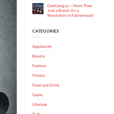
DadGang.co – More Than
Just a Brand, It’s a
Revolution in Fatherhood!
CATEGORIES
Appliances
Beauty
Fashion
Fitness
Food and Drink
Game
Lifestyle
Tech