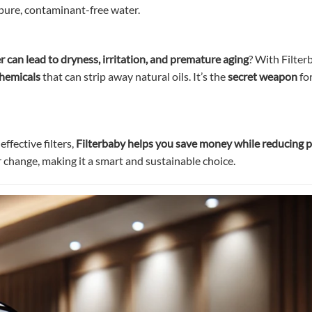
 pure, contaminant-free water.
 can lead to dryness, irritation, and premature aging
? With Filter
chemicals
that can strip away natural oils. It’s the
secret weapon
fo
ffective filters,
Filterbaby helps you save money while reducing p
r change, making it a smart and sustainable choice.