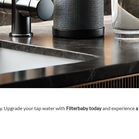
ty. Upgrade your tap water with
Filterbaby today
and experience
a