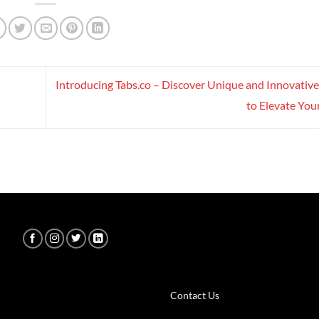
Introducing Tabs.co – Discover Unique and Innovativ
to Elevate Your
Contact Us