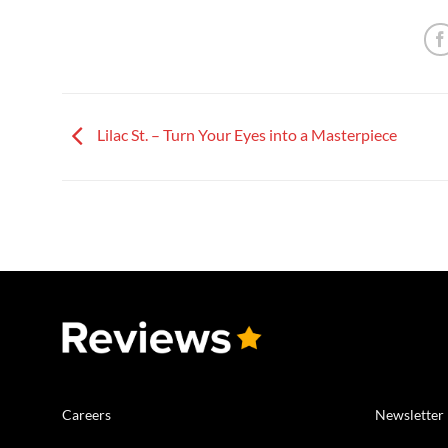
Lilac St. – Turn Your Eyes into a Masterpiece
Careers
Newsletter