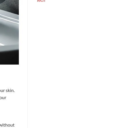
ur skin.
your
without