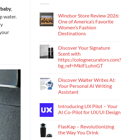
rbaby
,
Windsor Store Review 2026:
p water.
One of America’s Favorite
ly
Women’s Fashion
 your
Destinations
Discover Your Signature
Scent with
https://colognecurators.com?
bg_ref=MkiFLuhnGT
Discover Walter Writes AI:
Your Personal AI Writing
Assistant
Introducing UX Pilot – Your
AI Co-Pilot for UX/UI Design
FlasKap – Revolutionizing
the Way You Drink