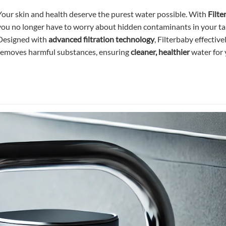
Your skin and health deserve the purest water possible. With
Filte
you no longer have to worry about hidden contaminants in your ta
Designed with
advanced filtration technology
, Filterbaby effective
removes harmful substances, ensuring
cleaner, healthier
water for