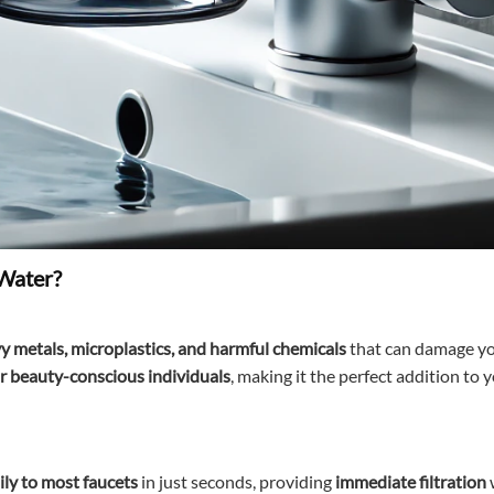
 Water?
y metals, microplastics, and harmful chemicals
that can damage yo
for beauty-conscious individuals
, making it the perfect addition to 
ily to most faucets
in just seconds, providing
immediate filtration