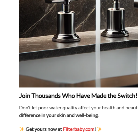
Join Thousands Who Have Made the Switch!
Don’t let poor water quality affect your health and beau
difference in your skin and well-being
.
Get yours now at
Filterbaby.com
!