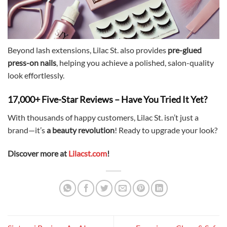
Beyond lash extensions, Lilac St. also provides
pre-glued
press-on nails
, helping you achieve a polished, salon-quality
look effortlessly.
17,000+ Five-Star Reviews – Have You Tried It Yet?
With thousands of happy customers, Lilac St. isn’t just a
brand—it’s
a beauty revolution
! Ready to upgrade your look?
Discover more at
Lilacst.com
!