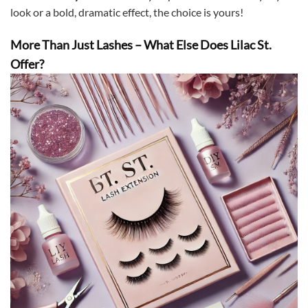
look or a bold, dramatic effect, the choice is yours!
More Than Just Lashes – What Else Does Lilac St.
Offer?