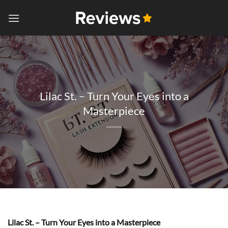
Skip
to
content
Lilac St. – Turn Your Eyes into a
Masterpiece
Lilac St. – Turn Your Eyes into a Masterpiece