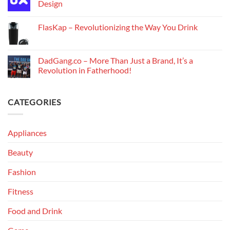
Design
FlasKap – Revolutionizing the Way You Drink
DadGang.co – More Than Just a Brand, It’s a
Revolution in Fatherhood!
CATEGORIES
Appliances
Beauty
Fashion
Fitness
Food and Drink