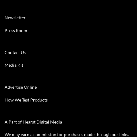
Newsletter
Press Room
Contact Us
Media Kit
Advertise Online
How We Test Products
A Part of Hearst Digital Media
We may earn a commission for purchases made through our links.