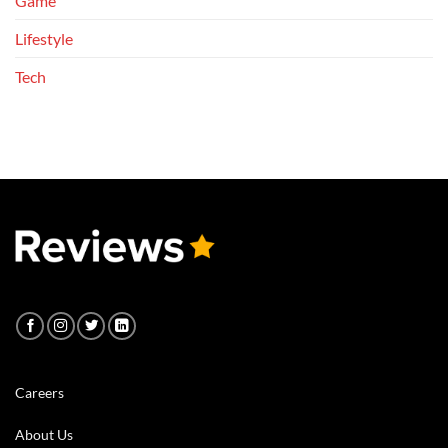
Game
Lifestyle
Tech
Careers
About Us