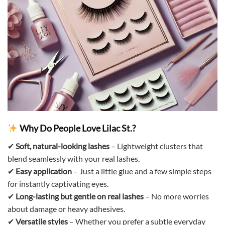
Why Do People Love Lilac St.?
✔
Soft, natural-looking lashes
– Lightweight clusters that
blend seamlessly with your real lashes.
✔
Easy application
– Just a little glue and a few simple steps
for instantly captivating eyes.
✔
Long-lasting but gentle on real lashes
– No more worries
about damage or heavy adhesives.
✔
Versatile styles
– Whether you prefer a subtle everyday