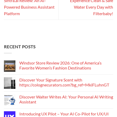
Sintra.ai Review: An AI-
Experience Clean & Safe
Powered Business Assistant
Water Every Day with
Platform
Filterbaby!
RECENT POSTS
Windsor Store Review 2026: One of America’s
Favorite Women’s Fashion Destinations
Discover Your Signature Scent with
https://colognecurators.com?bg_ref=MkiFLuhnGT
Discover Walter Writes AI: Your Personal AI Writing
Assistant
Introducing UX Pilot – Your AI Co-Pilot for UX/UI