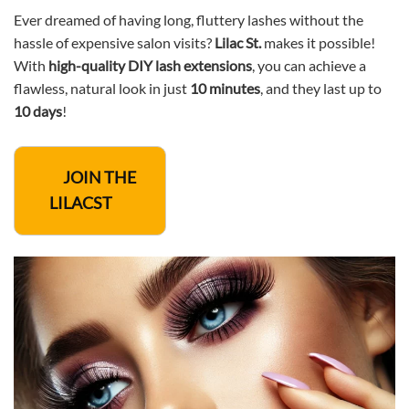
Ever dreamed of having long, fluttery lashes without the
hassle of expensive salon visits?
Lilac St.
makes it possible!
With
high-quality DIY lash extensions
, you can achieve a
flawless, natural look in just
10 minutes
, and they last up to
10 days
!
JOIN THE
LILACST